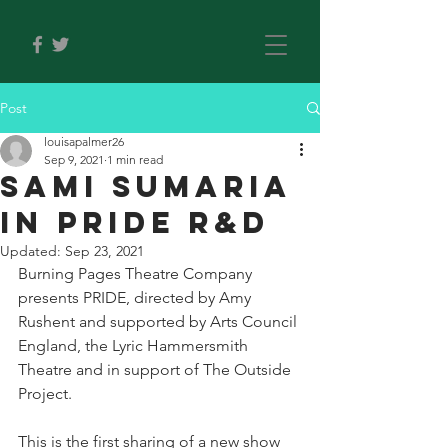
Post
louisapalmer26
Sep 9, 2021
1 min read
SAMI SUMARIA
IN PRIDE R&D
Updated:
Sep 23, 2021
Burning Pages Theatre Company 
presents PRIDE, directed by Amy 
Rushent and supported by Arts Council 
England, the Lyric Hammersmith 
Theatre and in support of The Outside 
Project.
This is the first sharing of a new show 