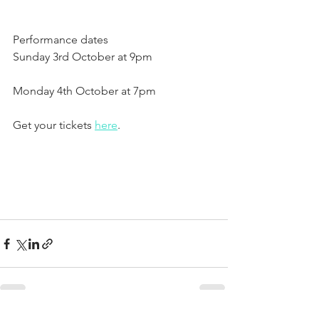
Performance dates
Sunday 3rd October at 9pm
Monday 4th October at 7pm
Get your tickets 
here
.