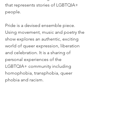
that represents stories of LGBTQIA+ 
people. 
Pride is a devised ensemble piece. 
Using movement, music and poetry the 
show explores an authentic, exciting 
world of queer expression, liberation 
and celebration. It is a sharing of 
personal experiences of the 
LGBTQIA+ community including 
homophobia, transphobia, queer 
phobia and racism. 