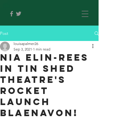
Post
louisapalmer26
Sep 3, 2021
1 min read
Nia Elin-Rees
IN TIN SHED
THEATRE'S
ROCKET
LAUNCH
BLAENAVON!