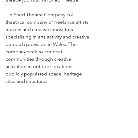
Tin Shed Theatre Company is a 
theatrical company of freelance artists, 
makers and creative innovators 
specialising in arts activity and creative 
outreach provision in Wales. The 
company seek to connect 
communities through creative 
activation in outdoor locations, 
publicly populated space, heritage 
sites and structures.