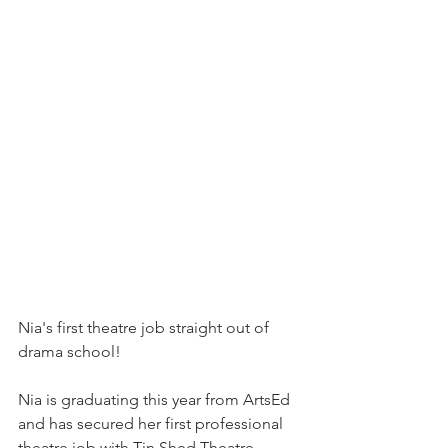
Nia's first theatre job straight out of 
drama school! 
Nia is graduating this year from ArtsEd 
and has secured her first professional 
theatre job with Tin Shed Theatre.