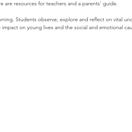
re are resources for teachers and a parents' guide.
ning. Students observe, explore and reflect on vital un
 impact on young lives and the social and emotional ca