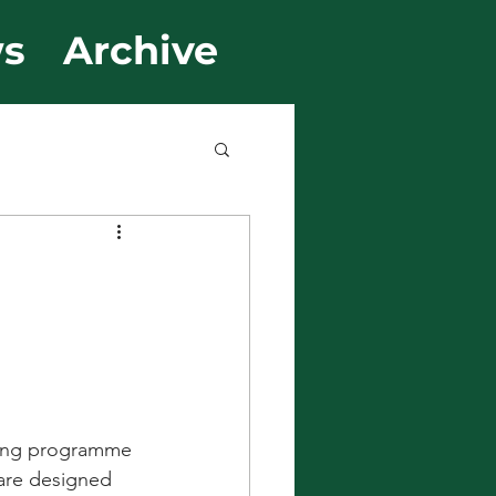
s
Archive
rning programme 
 are designed 