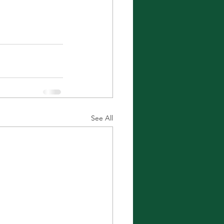
See All