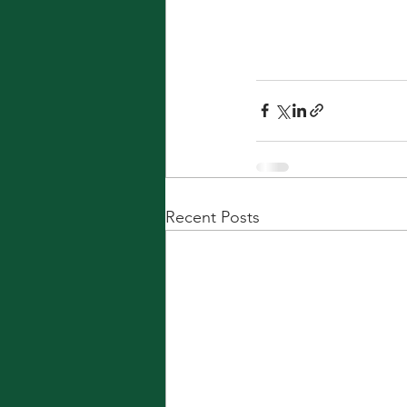
Recent Posts