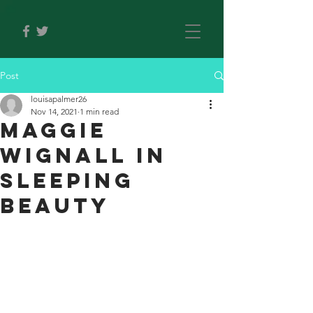
Post
louisapalmer26
Nov 14, 2021
1 min read
Maggie
Wignall in
Sleeping
Beauty