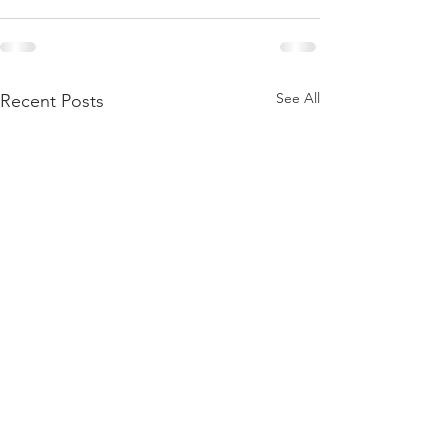
See All
Recent Posts