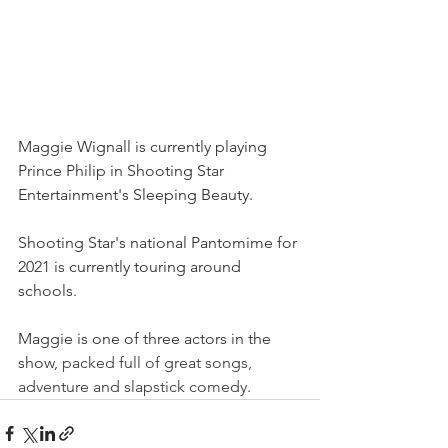
Maggie Wignall is currently playing 
Prince Philip in Shooting Star 
Entertainment's Sleeping Beauty. 
Shooting Star's national Pantomime for 
2021 is currently touring around 
schools.
Maggie is one of three actors in the 
show, 
packed full of great songs, 
adventure and slapstick comedy.