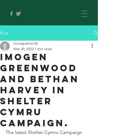
Post
louisapalmer26
Mar 29, 2022
1 min read
Imogen
Greenwood
and Bethan
Harvey in
Shelter
Cymru
Campaign.
The latest Shelter Cymru Campaign 