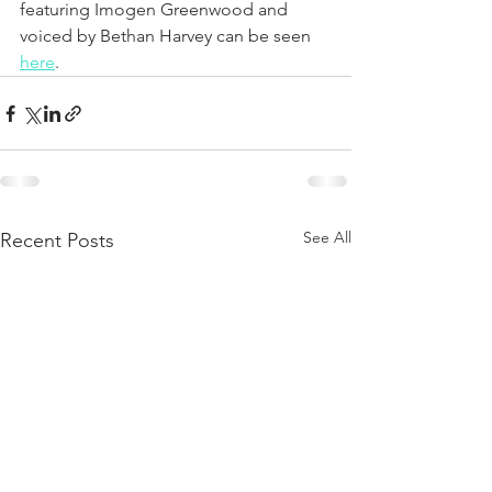
featuring Imogen Greenwood and 
voiced by Bethan Harvey can be seen 
here
.
See All
Recent Posts