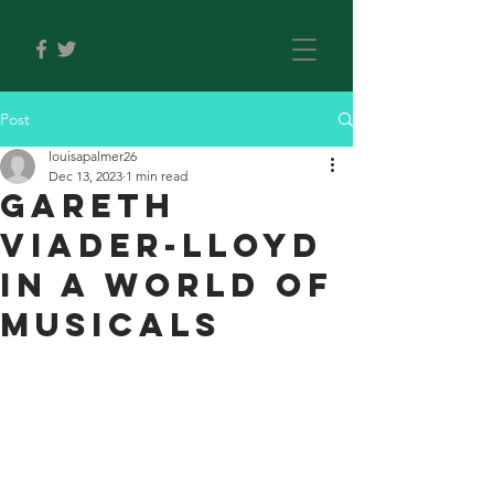
Post
louisapalmer26
Dec 13, 2023
1 min read
Gareth
Viader-Lloyd
in A World Of
Musicals