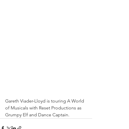
Gareth Viader-Lloyd is touring A World 
of Musicals with Reset Productions as 
Grumpy Elf and Dance Captain.