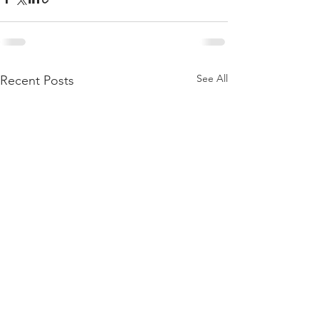
See All
Recent Posts