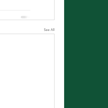
See All