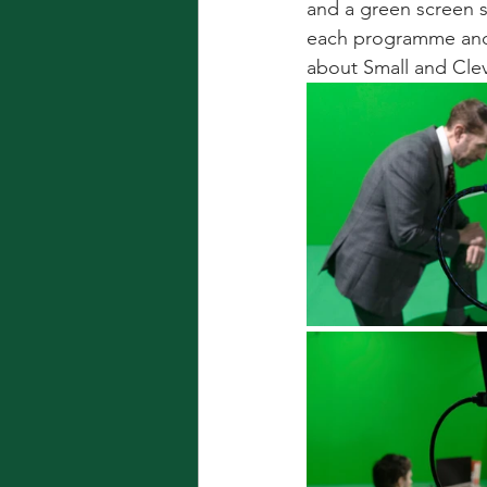
and a green screen s
each programme and 
about Small and Clev