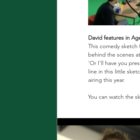
David features in Ag
This comedy sketch f
behind the scenes at
'Or I'll have you pre
line in this little ske
airing this year.
You can watch the sk