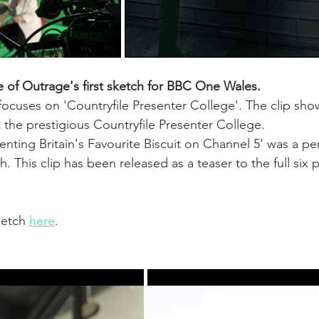
e of Outrage's first sketch for BBC One Wales.
ocuses on 'Countryfile Presenter College'. The clip sho
 the prestigious Countryfile Presenter College.
senting Britain's Favourite Biscuit on Channel 5' was a pe
tch. This clip has been released as a teaser to the full six p
etch 
here
.