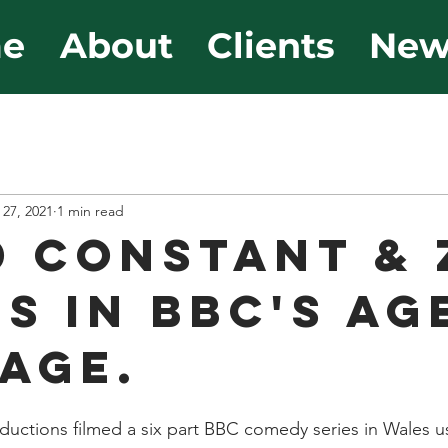
e
About
Clients
New
 27, 2021
1 min read
D CONSTANT & 
S IN BBC'S AG
AGE.
ductions filmed a six part BBC comedy series in Wales usi