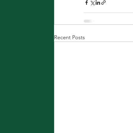
Recent Posts