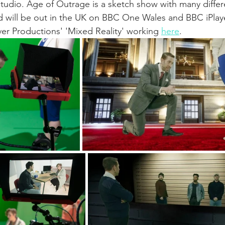
tudio. Age of Outrage is a sketch show with many differ
will be out in the UK on BBC One Wales and BBC iPlay
er Productions' 'Mixed Reality' working 
here
.