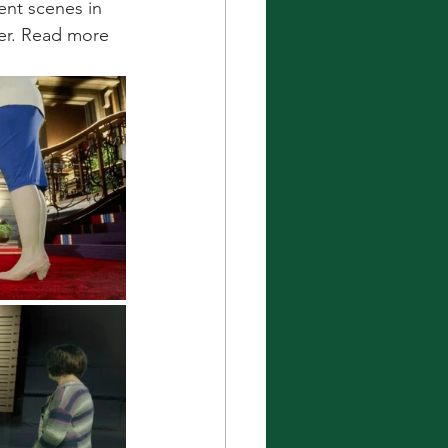
ent scenes in 
er. Read more 