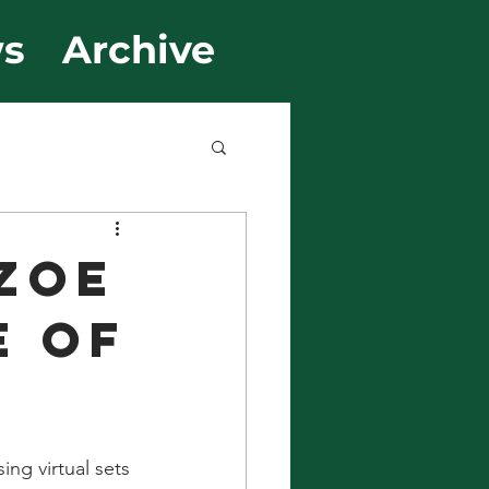
s
Archive
ZOE
E OF
ng virtual sets 