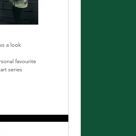
ws a look 
rsonal favourite 
art series 