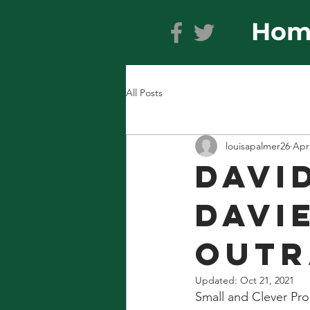
Hom
All Posts
louisapalmer26
Apr
DAVI
DAVIE
OUTR
Updated:
Oct 21, 2021
Small and Clever Pro