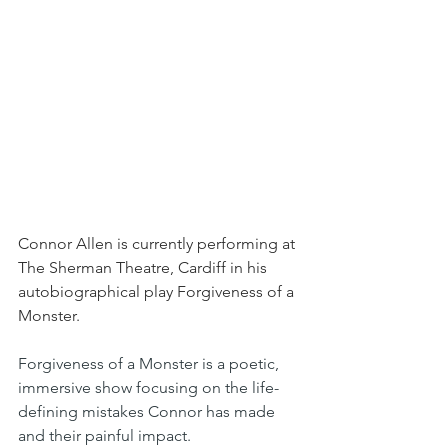
Connor Allen is currently performing at 
The Sherman Theatre, Cardiff in his 
autobiographical play Forgiveness of a 
Monster.
Forgiveness of a Monster is a poetic, 
immersive show focusing on the life-
defining mistakes Connor has made 
and their painful impact.