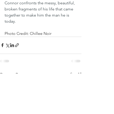
Connor confronts the messy, beautiful, 
broken fragments of his life that came 
together to make him the man he is 
today.
Photo Credit: Chillee Noir
See All
Recent Posts