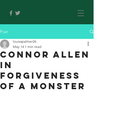
Post
louisapalmer26
May 14
1 min read
Connor allen
in
forgiveness
of a monster