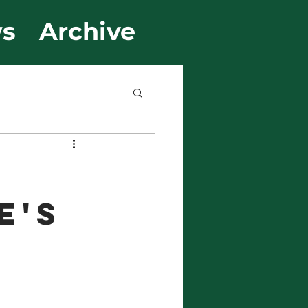
s
Archive
e's