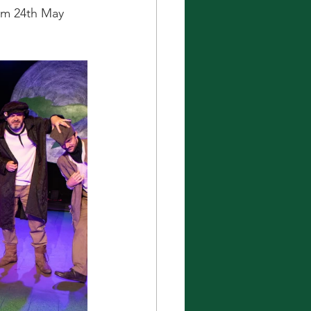
om 24th May 