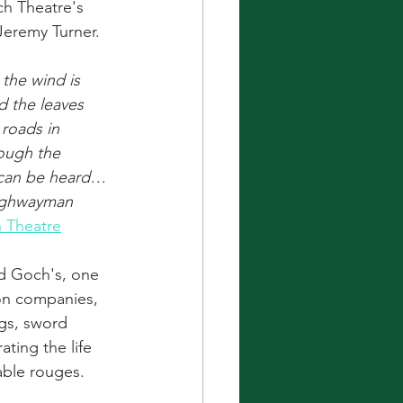
h Theatre's 
Jeremy Turner.
the wind is 
d the leaves 
roads in 
nough the 
 can be heard…
ighwayman 
 Theatre
ad Goch's, one 
on companies, 
gs, sword 
ating the life 
able rouges.