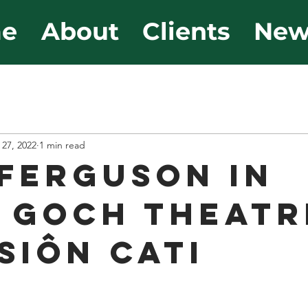
e
About
Clients
New
 27, 2022
1 min read
Ferguson in
 Goch Theatr
Siôn Cati