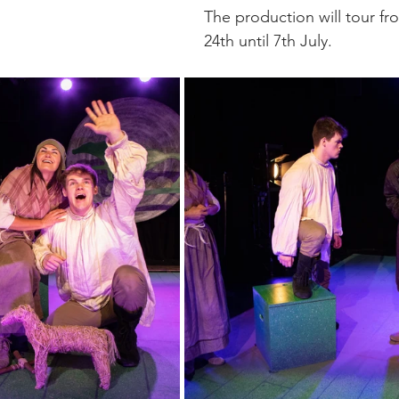
The production will tour fr
24th until 7th July. 