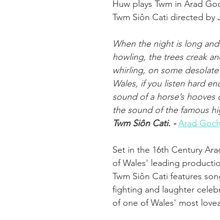
Huw plays Twm in Arad Goc
Twm Siôn Cati directed by 
When the night is long and 
howling, the trees creak an
whirling, on some desolate 
Wales, if you listen hard e
sound of a horse’s hooves
the sound of the famous h
Twm Siôn Cati. - 
Arad Goch
Set in the 16th Century Ar
of Wales' leading producti
Twm Siôn Cati features son
fighting and laughter celebr
of one of Wales' most love