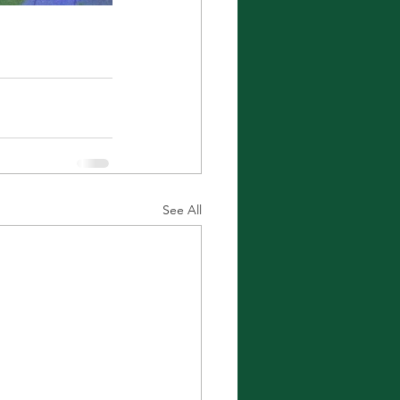
See All