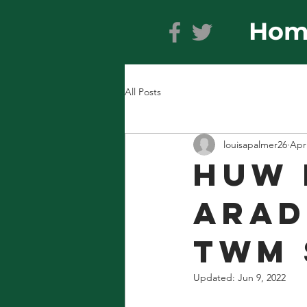
Hom
All Posts
louisapalmer26
Apr
Huw 
Arad
Twm 
Updated:
Jun 9, 2022