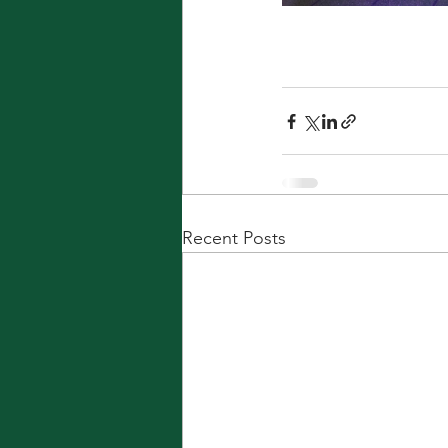
Recent Posts