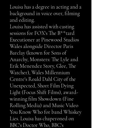
Louisa has a degree in acting and a
background in voice over, filming
and editing.​
Louisa has
assisted with casting
sessions for FOX's The B**tard
Executioner at Pinewood Studios
Wales alongside Director Paris
Barclay (known for Sons of
Anarchy, Monsters: The Lyle and
Erik Menendez Story, Glee, The
Watcher), Wales Millennium
Centre's Roald Dahl City of the
Unexpected, Short Film Dying
Light (Focus Shift Films), award-
winning film Showdown (Fine
Rolling Media) and Music Video
You Know Who for band Whiskey
Lies. Louisa has chaperoned on
BBC's Doctor Who, BBC's