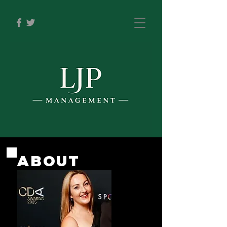
ABOUT