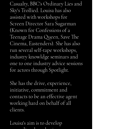
Casualty, BBC's Ordinary Lies and
Sky's Trollied. Louisa has also
assisted with workshops for
Screen Director Sara Sugarman
(Known for Confessions of a
Teenage Drama Queen, Save The
Cinema, Eastenders). She has also
run several self-tape workshops,
industry knowldge seminars and
one to one industry advice sessions
for actors through Spotlight.
She has the drive, experience,
initiative, commitment and
contacts to be an effective agent
working hard on behalf of all
clients.
Louisa's aim is to develop