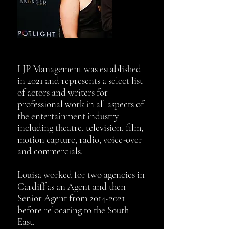
LJP Management was established
in 2021 and represents a select list
of actors and writers for
professional work in all aspects of
the entertainment industry
including theatre, television, film,
motion capture, radio, voice-over
and commercials.
Louisa worked for two agencies in
Cardiff as an Agent and then
Senior Agent from
2014-2021
before relocating to the South
East.