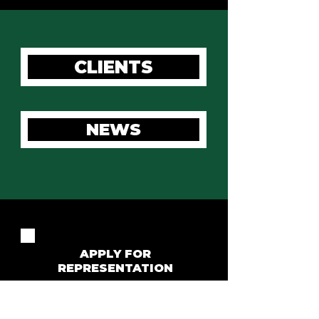
CLIENTS
NEWS
APPLY FOR
REPRESENTATION
For all representation enquiries please