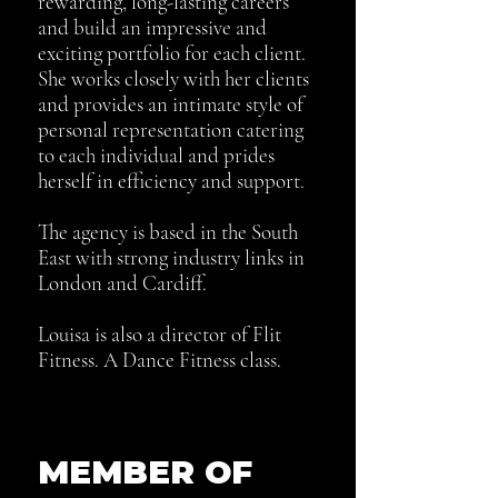
rewarding, long-lasting careers
and build an impressive and
exciting portfolio for each client.
She works closely with her clients
and provides an intimate style of
personal
representation catering
to each individual and prides
herself in efficiency and support.
The agency is based in the South
East with strong industry links in
London and Cardiff.
Louisa is also a director of Flit
Fitness. A Dance Fitness class.
MEMBER OF